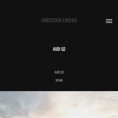
CHRISTIAN LINDAU
Audi Q2
Audi Q2
Spain