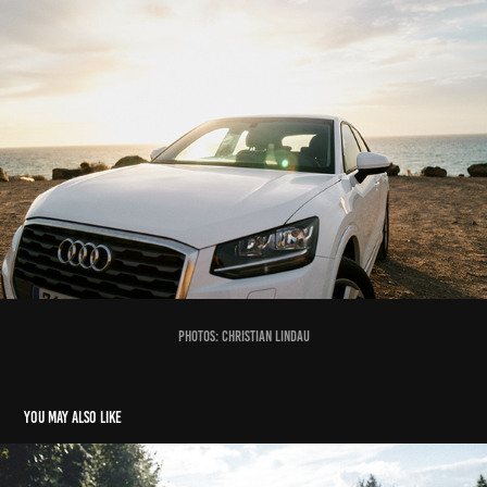
photos: Christian Lindau
You may also like