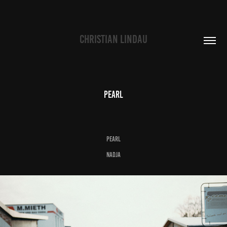
CHRISTIAN LINDAU
pearl
p
e
a
r
l
Nadja