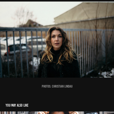
photos:
Christian Lindau
You may also like