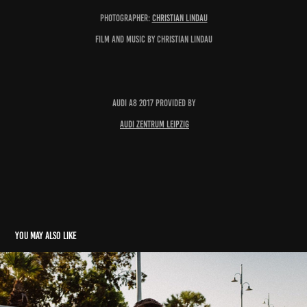
Photographer:
Christian Lindau
Film and Music by Christian Lindau
Audi A8 2017 provided by
Audi Zentrum Leipzig
You may also like