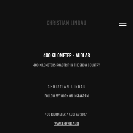
CHRISTIAN LINDAU
400 kilometer - Audi A8
400 kilometers roadtrip in the snow country
C H R I S T I A N L I N D A U
follow my work on
instagram
400 kilometer / Audi A8 2017
www.leipzig.audi