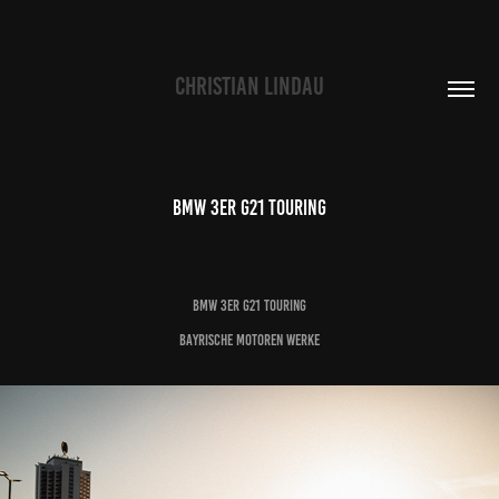
CHRISTIAN LINDAU
BMW 3er G21 Touring
BMW 3er G21 Touring
Bayrische Motoren Werke