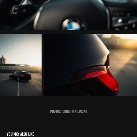
photos: Christian Lindau
You may also like